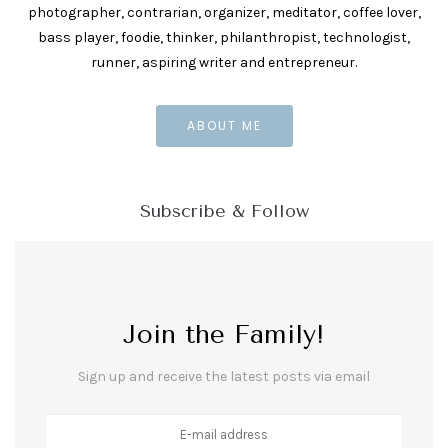
photographer, contrarian, organizer, meditator, coffee lover,
bass player, foodie, thinker, philanthropist, technologist,
runner, aspiring writer and entrepreneur.
ABOUT ME
Subscribe & Follow
Join the Family!
Sign up and receive the latest posts via email