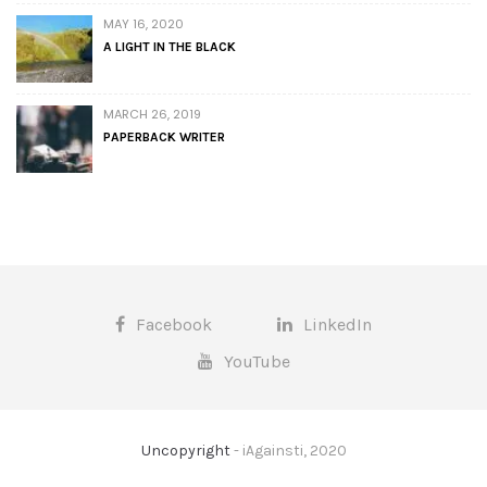
MAY 16, 2020
A LIGHT IN THE BLACK
MARCH 26, 2019
PAPERBACK WRITER
Facebook
LinkedIn
YouTube
Uncopyright
- iAgainsti, 2020