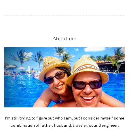
About me
I'm still trying to figure out who I am, but I consider myself some
combination of father, husband, traveler, sound engineer,