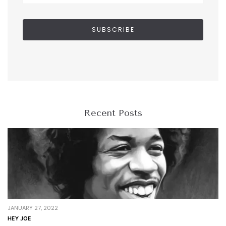
Recent Posts
JANUARY 27, 2022
HEY JOE