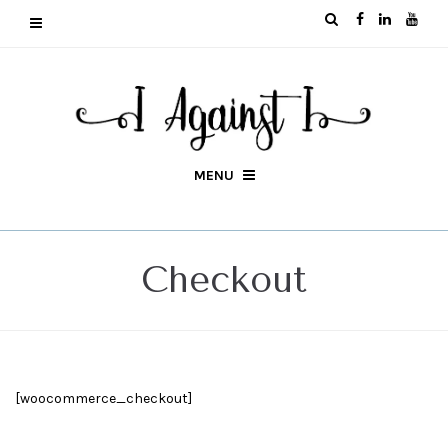
MENU
Checkout
[woocommerce_checkout]